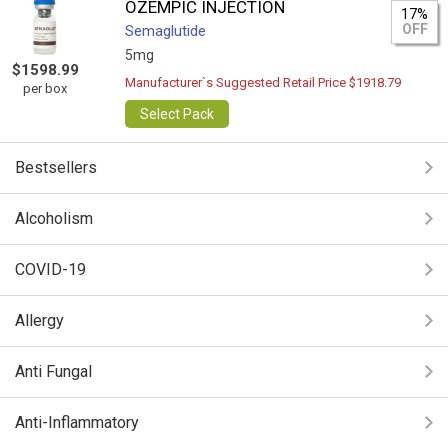
OZEMPIC INJECTION
17%
OFF
Semaglutide
5mg
$1598.99
Manufacturer`s Suggested Retail Price $1918.79
per box
Select Pack
Bestsellers
Alcoholism
COVID-19
Allergy
Anti Fungal
Anti-Inflammatory