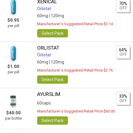
XENICAL
70%
OFF
Orlistat
60mg |
120mg
$0.95
Manufacturer`s Suggested Retail Price $3.14
per pill
Select Pack
ORLISTAT
64%
OFF
Orlistat
60mg |
120mg
$1.00
Manufacturer`s Suggested Retail Price $2.76
per pill
Select Pack
AYURSLIM
33%
OFF
60caps
Manufacturer`s Suggested Retail Price $60.00
$40.00
per bottle
Select Pack