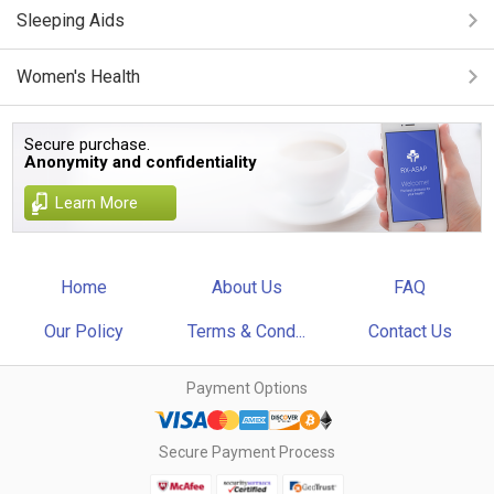
Sleeping Aids
Women's Health
Secure purchase.
Anonymity and confidentiality
Learn More
Home
About Us
FAQ
Our Policy
Terms & Cond...
Contact Us
Payment Options
Secure Payment Process