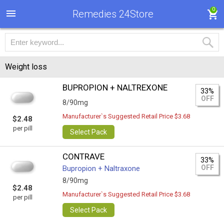
0
Remedies 24Store
Weight loss
BUPROPION + NALTREXONE
33%
OFF
8/90mg
Manufacturer`s Suggested Retail Price $3.68
$2.48
per pill
Select Pack
CONTRAVE
33%
OFF
Bupropion + Naltraxone
8/90mg
$2.48
Manufacturer`s Suggested Retail Price $3.68
per pill
Select Pack