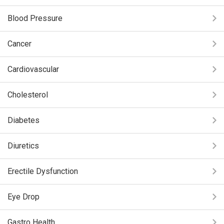
Blood Pressure
Cancer
Cardiovascular
Cholesterol
Diabetes
Diuretics
Erectile Dysfunction
Eye Drop
Gastro Health