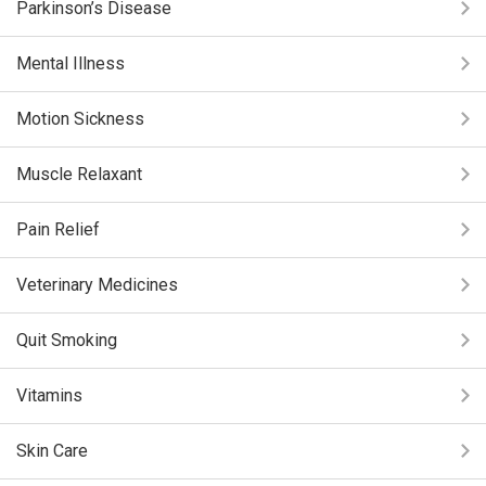
Parkinson’s Disease
Mental Illness
Motion Sickness
Muscle Relaxant
Pain Relief
Veterinary Medicines
Quit Smoking
Vitamins
Skin Care