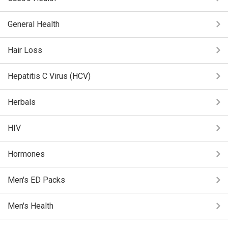
General Health
Hair Loss
Hepatitis C Virus (HCV)
Herbals
HIV
Hormones
Men's ED Packs
Men's Health