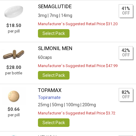
SEMAGLUTIDE
41%
OFF
3mg |
7mg |
14mg
Manufacturer`s Suggested Retail Price $31.20
$18.50
per pill
Select Pack
SLIMONIL MEN
42%
OFF
60caps
Manufacturer`s Suggested Retail Price $47.99
$28.00
per bottle
Select Pack
TOPAMAX
82%
OFF
Topiramate
25mg |
50mg |
100mg |
200mg
$0.66
Manufacturer`s Suggested Retail Price $3.72
per pill
Select Pack