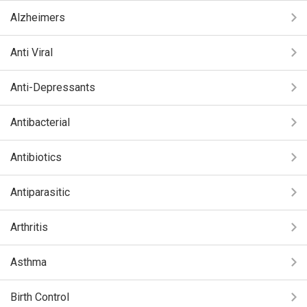
Alzheimers
Anti Viral
Anti-Depressants
Antibacterial
Antibiotics
Antiparasitic
Arthritis
Asthma
Birth Control