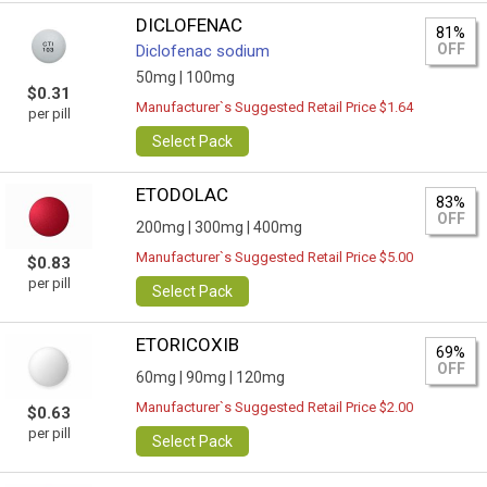
DICLOFENAC
81%
OFF
Diclofenac sodium
50mg |
100mg
$0.31
Manufacturer`s Suggested Retail Price $1.64
per pill
Select Pack
ETODOLAC
83%
OFF
200mg |
300mg |
400mg
Manufacturer`s Suggested Retail Price $5.00
$0.83
per pill
Select Pack
ETORICOXIB
69%
OFF
60mg |
90mg |
120mg
Manufacturer`s Suggested Retail Price $2.00
$0.63
per pill
Select Pack