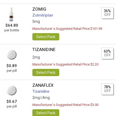
ZOMIG
36%
OFF
Zolmitriptan
5mg
$64.80
Manufacturer`s Suggested Retail Price $101.99
per bottle
Select Pack
TIZANIDINE
60%
OFF
2mg
Manufacturer`s Suggested Retail Price $2.20
$0.89
per pill
Select Pack
ZANAFLEX
78%
OFF
Tizanidine
2mg |
4mg
$0.67
Manufacturer`s Suggested Retail Price $3.00
per pill
Select Pack