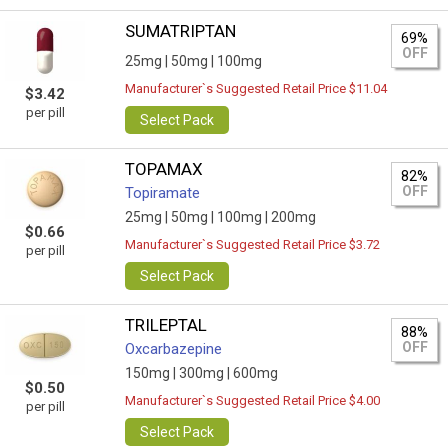
SUMATRIPTAN
69%
OFF
25mg |
50mg |
100mg
Manufacturer`s Suggested Retail Price $11.04
$3.42
per pill
Select Pack
TOPAMAX
82%
OFF
Topiramate
25mg |
50mg |
100mg |
200mg
$0.66
Manufacturer`s Suggested Retail Price $3.72
per pill
Select Pack
TRILEPTAL
88%
OFF
Oxcarbazepine
150mg |
300mg |
600mg
$0.50
Manufacturer`s Suggested Retail Price $4.00
per pill
Select Pack