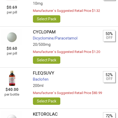
10mg
$0.69
Manufacturer`s Suggested Retail Price $1.32
per pill
Select Pack
CYCLOPAM
50%
OFF
Dicyclomine/Paracetamol
20/500mg
$0.60
Manufacturer`s Suggested Retail Price $1.20
per pill
Select Pack
FLEQSUVY
52%
OFF
Baclofen
200ml
$40.00
Manufacturer`s Suggested Retail Price $83.99
per bottle
Select Pack
KETOROLAC
72%