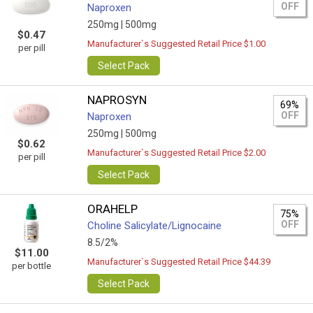
OFF
Naproxen
250mg |
500mg
$0.47
Manufacturer`s Suggested Retail Price $1.00
per pill
Select Pack
NAPROSYN
69%
OFF
Naproxen
250mg |
500mg
$0.62
Manufacturer`s Suggested Retail Price $2.00
per pill
Select Pack
ORAHELP
75%
OFF
Choline Salicylate/Lignocaine
8.5/2%
$11.00
Manufacturer`s Suggested Retail Price $44.39
per bottle
Select Pack