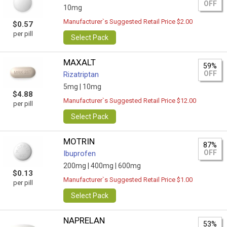
OFF
10mg
Manufacturer`s Suggested Retail Price $2.00
$0.57
per pill
Select Pack
MAXALT
59%
OFF
Rizatriptan
5mg |
10mg
$4.88
Manufacturer`s Suggested Retail Price $12.00
per pill
Select Pack
MOTRIN
87%
OFF
Ibuprofen
200mg |
400mg |
600mg
$0.13
Manufacturer`s Suggested Retail Price $1.00
per pill
Select Pack
NAPRELAN
53%