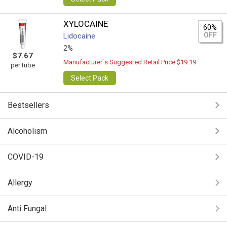
XYLOCAINE
60%
OFF
Lidocaine
2%
$7.67
Manufacturer`s Suggested Retail Price $19.19
per tube
Select Pack
Bestsellers
Alcoholism
COVID-19
Allergy
Anti Fungal