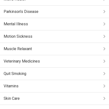
Parkinson’s Disease
Mental Illness
Motion Sickness
Muscle Relaxant
Veterinary Medicines
Quit Smoking
Vitamins
Skin Care