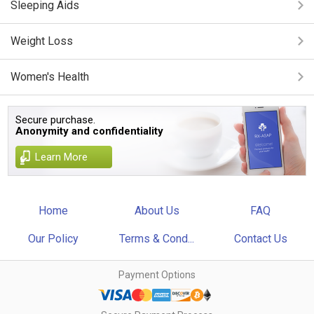
Sleeping Aids
Weight Loss
Women's Health
Secure purchase.
Anonymity and confidentiality
Learn More
Home
About Us
FAQ
Our Policy
Terms & Cond...
Contact Us
Payment Options