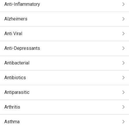
Anti-Inflammatory
Alzheimers
Anti Viral
Anti-Depressants
Antibacterial
Antibiotics
Antiparasitic
Arthritis
Asthma