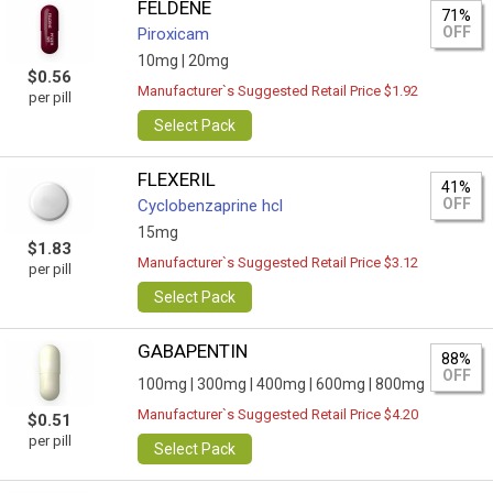
FELDENE
71%
OFF
Piroxicam
10mg |
20mg
$0.56
Manufacturer`s Suggested Retail Price $1.92
per pill
Select Pack
FLEXERIL
41%
OFF
Сyclobenzaprine hcl
15mg
$1.83
Manufacturer`s Suggested Retail Price $3.12
per pill
Select Pack
GABAPENTIN
88%
OFF
100mg |
300mg |
400mg |
600mg |
800mg
Manufacturer`s Suggested Retail Price $4.20
$0.51
per pill
Select Pack