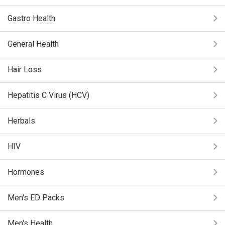
Gastro Health
General Health
Hair Loss
Hepatitis C Virus (HCV)
Herbals
HIV
Hormones
Men's ED Packs
Men's Health