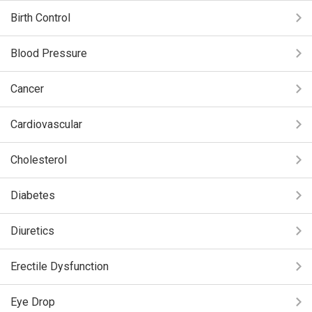
Birth Control
Blood Pressure
Cancer
Cardiovascular
Cholesterol
Diabetes
Diuretics
Erectile Dysfunction
Eye Drop