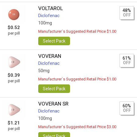
VOLTAROL
48%
OFF
Diclofenac
100mg
$0.52
Manufacturer`s Suggested Retail Price $1.00
per pill
Select Pack
VOVERAN
61%
OFF
Diclofenac
50mg
$0.39
Manufacturer`s Suggested Retail Price $1.00
per pill
Select Pack
VOVERAN SR
60%
OFF
Diclofenac
100mg
$1.21
Manufacturer`s Suggested Retail Price $3.00
per pill
Select Pack