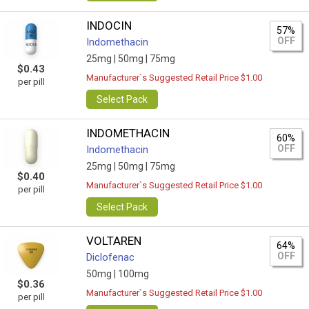
INDOCIN
57%
OFF
Indomethacin
25mg |
50mg |
75mg
$0.43
Manufacturer`s Suggested Retail Price $1.00
per pill
Select Pack
INDOMETHACIN
60%
OFF
Indomethacin
25mg |
50mg |
75mg
$0.40
Manufacturer`s Suggested Retail Price $1.00
per pill
Select Pack
VOLTAREN
64%
OFF
Diclofenac
50mg |
100mg
$0.36
Manufacturer`s Suggested Retail Price $1.00
per pill