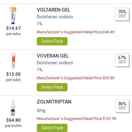
VOLTAREN GEL
70%
OFF
Diclofenac sodium
1%
$14.67
Manufacturer`s Suggested Retail Price $49.49
per tube
Select Pack
VOVERAN GEL
67%
OFF
Diclofenac sodium
1%
$12.00
Manufacturer`s Suggested Retail Price $35.99
per tube
Select Pack
ZOLMITRIPTAN
36%
OFF
5mg
Manufacturer`s Suggested Retail Price $101.99
$64.80
per bottle
Select Pack