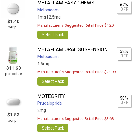
METAFLAM EASY CHEWS
67%
OFF
Meloxicam
1mg |
2.5mg
$1.40
Manufacturer`s Suggested Retail Price $4.20
per pill
Select Pack
METAFLAM ORAL SUSPENSION
52%
OFF
Meloxicam
1.5mg
$11.60
Manufacturer`s Suggested Retail Price $23.99
per bottle
Select Pack
MOTEGRITY
50%
OFF
Prucalopride
2mg
$1.83
Manufacturer`s Suggested Retail Price $3.68
per pill
Select Pack