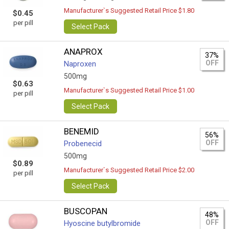
Manufacturer`s Suggested Retail Price $1.80
$0.45
per pill
Select Pack
ANAPROX
37%
OFF
Naproxen
500mg
$0.63
Manufacturer`s Suggested Retail Price $1.00
per pill
Select Pack
BENEMID
56%
OFF
Probenecid
500mg
$0.89
Manufacturer`s Suggested Retail Price $2.00
per pill
Select Pack
BUSCOPAN
48%
OFF
Hyoscine butylbromide