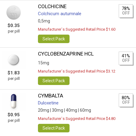
COLCHICINE
78%
OFF
Colchicum autumnale
0,5mg
$0.35
Manufacturer`s Suggested Retail Price $1.60
per pill
Select Pack
CYCLOBENZAPRINE HCL
41%
OFF
15mg
Manufacturer`s Suggested Retail Price $3.12
$1.83
per pill
Select Pack
CYMBALTA
80%
OFF
Duloxetine
20mg |
30mg |
40mg |
60mg
$0.95
Manufacturer`s Suggested Retail Price $4.80
per pill
Select Pack