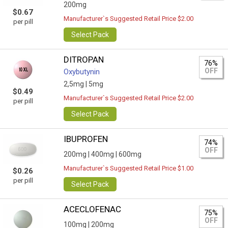
200mg
$0.67
Manufacturer`s Suggested Retail Price $2.00
per pill
Select Pack
DITROPAN
76%
OFF
Oxybutynin
2,5mg |
5mg
$0.49
Manufacturer`s Suggested Retail Price $2.00
per pill
Select Pack
IBUPROFEN
74%
OFF
200mg |
400mg |
600mg
Manufacturer`s Suggested Retail Price $1.00
$0.26
per pill
Select Pack
ACECLOFENAC
75%
OFF
100mg |
200mg