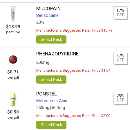
MUCOPAIN
17%
OFF
Benzocaine
20%
$13.99
Manufacturer`s Suggested Retail Price $16.79
per tube
Select Pack
PHENAZOPYRIDINE
57%
OFF
200mg
Manufacturer`s Suggested Retail Price $1.64
$0.71
per pill
Select Pack
PONSTEL
75%
OFF
Mefenamic Acid
250mg |
500mg
$0.50
Manufacturer`s Suggested Retail Price $2.00
per pill
Select Pack