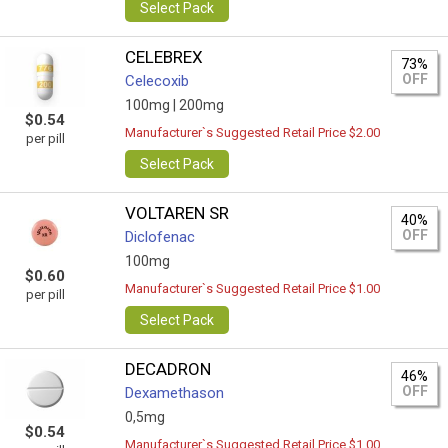
Select Pack
CELEBREX
73%
OFF
Celecoxib
100mg |
200mg
$0.54
Manufacturer`s Suggested Retail Price $2.00
per pill
Select Pack
VOLTAREN SR
40%
OFF
Diclofenac
100mg
$0.60
Manufacturer`s Suggested Retail Price $1.00
per pill
Select Pack
DECADRON
46%
OFF
Dexamethason
0,5mg
$0.54
Manufacturer`s Suggested Retail Price $1.00