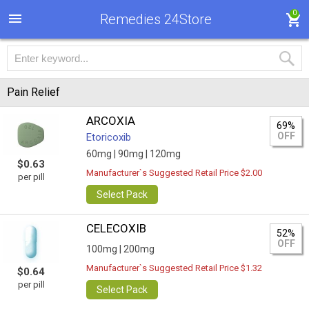
0
Remedies 24Store
Pain Relief
ARCOXIA
69%
OFF
Etoricoxib
60mg |
90mg |
120mg
$0.63
Manufacturer`s Suggested Retail Price $2.00
per pill
Select Pack
CELECOXIB
52%
OFF
100mg |
200mg
Manufacturer`s Suggested Retail Price $1.32
$0.64
per pill
Select Pack