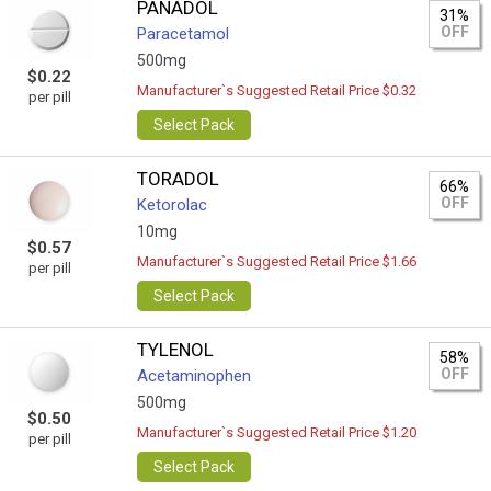
PANADOL
31%
OFF
Paracetamol
500mg
$0.22
Manufacturer`s Suggested Retail Price $0.32
per pill
Select Pack
TORADOL
66%
OFF
Ketorolac
10mg
$0.57
Manufacturer`s Suggested Retail Price $1.66
per pill
Select Pack
TYLENOL
58%
OFF
Acetaminophen
500mg
$0.50
Manufacturer`s Suggested Retail Price $1.20
per pill
Select Pack