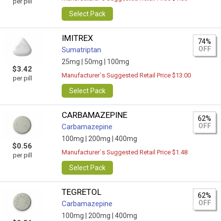
per pill
Select Pack
IMITREX
74%
OFF
Sumatriptan
25mg |
50mg |
100mg
$3.42
Manufacturer`s Suggested Retail Price $13.00
per pill
Select Pack
CARBAMAZEPINE
62%
OFF
Carbamazepine
100mg |
200mg |
400mg
$0.56
Manufacturer`s Suggested Retail Price $1.48
per pill
Select Pack
TEGRETOL
62%
OFF
Carbamazepine
100mg |
200mg |
400mg