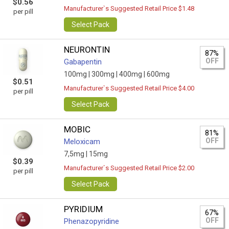
$0.56
Manufacturer`s Suggested Retail Price $1.48
per pill
Select Pack
NEURONTIN
87%
OFF
Gabapentin
100mg |
300mg |
400mg |
600mg
$0.51
Manufacturer`s Suggested Retail Price $4.00
per pill
Select Pack
MOBIC
81%
OFF
Meloxicam
7,5mg |
15mg
$0.39
Manufacturer`s Suggested Retail Price $2.00
per pill
Select Pack
PYRIDIUM
67%
OFF
Phenazopyridine